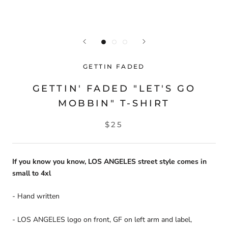
GETTIN FADED
GETTIN' FADED "LET'S GO
MOBBIN" T-SHIRT
$25
If you know you know, LOS ANGELES street style comes in
small to 4xl
- Hand written
- LOS ANGELES logo on front, GF on left arm and label,