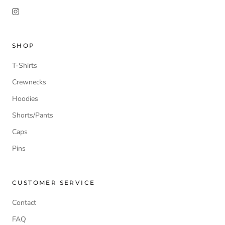
SHOP
T-Shirts
Crewnecks
Hoodies
Shorts/Pants
Caps
Pins
CUSTOMER SERVICE
Contact
FAQ