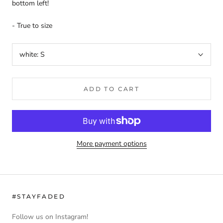
bottom left!
- True to size
white:
S
ADD TO CART
More payment options
#STAYFADED
Follow us on Instagram!