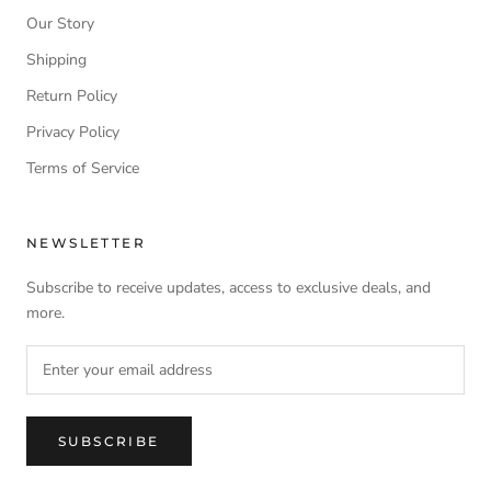
Our Story
Shipping
Return Policy
Privacy Policy
Terms of Service
NEWSLETTER
Subscribe to receive updates, access to exclusive deals, and
more.
SUBSCRIBE